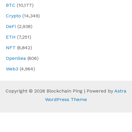
BTC
(10,177)
Crypto
(14,349)
DeFi
(2,938)
ETH
(7,251)
NFT
(6,842)
OpenSea
(606)
Web3
(4,964)
Copyright © 2026 Blockchain Ping | Powered by
Astra
WordPress Theme