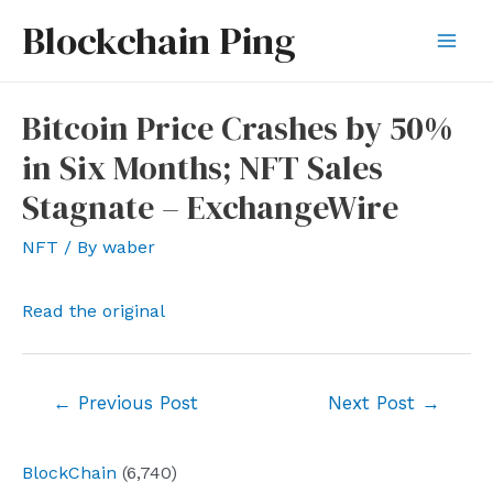
Skip
Blockchain Ping
to
Mai
content
Men
Bitcoin Price Crashes by 50%
in Six Months; NFT Sales
Stagnate – ExchangeWire
NFT
/ By
waber
Read the original
Post
←
Previous Post
Next Post
→
navigation
BlockChain
(6,740)