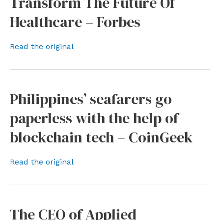
Transform The Future Of
Healthcare – Forbes
Read the original
Philippines’ seafarers go
paperless with the help of
blockchain tech – CoinGeek
Read the original
The CEO of Applied