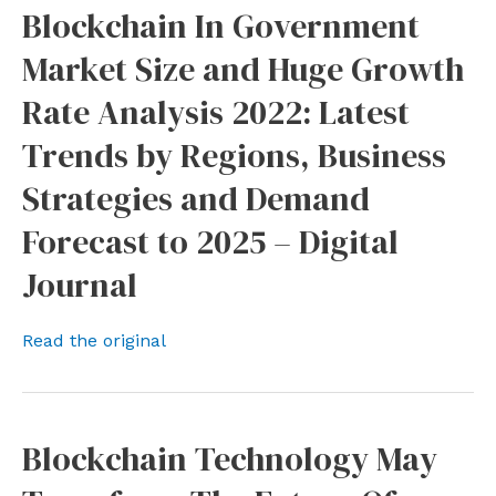
Blockchain In Government
Market Size and Huge Growth
Rate Analysis 2022: Latest
Trends by Regions, Business
Strategies and Demand
Forecast to 2025 – Digital
Journal
Read the original
Blockchain Technology May