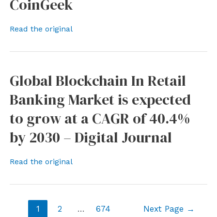
CoinGeek
Read the original
Global Blockchain In Retail
Banking Market is expected
to grow at a CAGR of 40.4%
by 2030 – Digital Journal
Read the original
Posts
1
2
…
674
Next Page
→