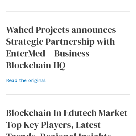
Wahed Projects announces
Strategic Partnership with
EnterMed – Business
Blockchain HQ
Read the original
Blockchain In Edutech Market
Top Key Players, Latest