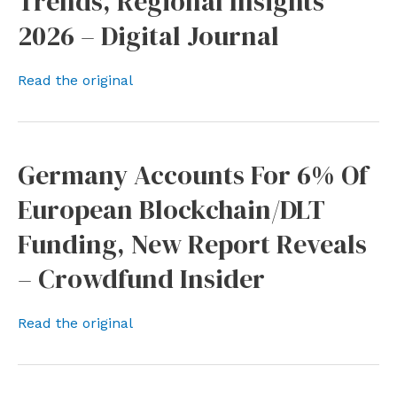
Trends, Regional Insights
2026 – Digital Journal
Read the original
Germany Accounts For 6% Of
European Blockchain/DLT
Funding, New Report Reveals
– Crowdfund Insider
Read the original