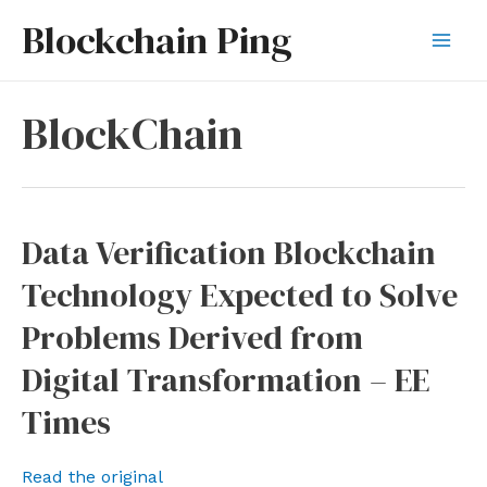
Skip
Blockchain Ping
to
Mai
content
Men
BlockChain
Data Verification Blockchain
Technology Expected to Solve
Problems Derived from
Digital Transformation – EE
Times
Read the original