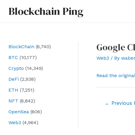
Skip
Blockchain Ping
to
content
Google C
BlockChain
(6,740)
BTC
(10,177)
Web3
/ By
wabe
Crypto
(14,349)
Read the origina
DeFi
(2,938)
ETH
(7,251)
NFT
(6,842)
Post
←
Previous 
navigation
OpenSea
(606)
Web3
(4,964)