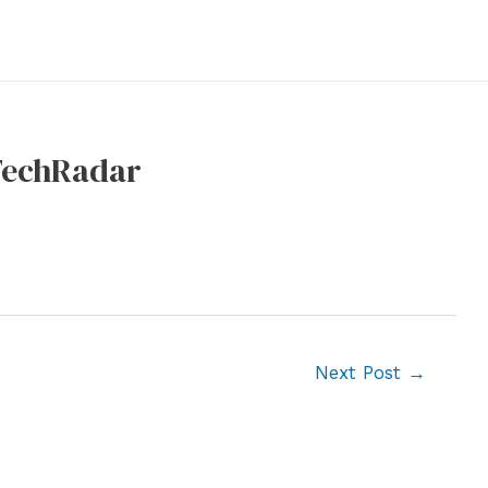
 TechRadar
Next Post
→