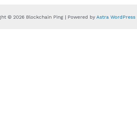
ght © 2026 Blockchain Ping | Powered by
Astra WordPres