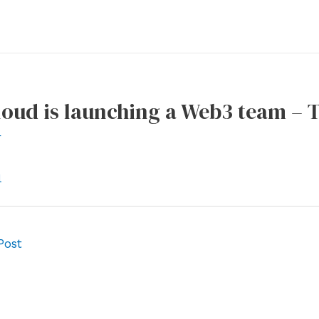
loud is launching a Web3 team –
r
l
Post