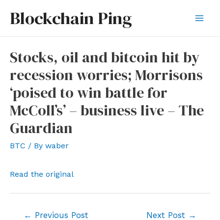
Skip
Blockchain Ping
to
Mai
content
Men
Stocks, oil and bitcoin hit by
recession worries; Morrisons
‘poised to win battle for
McColl’s’ – business live – The
Guardian
BTC
/ By
waber
Read the original
Post
←
Previous Post
Next Post
→