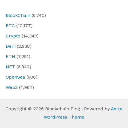
navigation
BlockChain
(6,740)
BTC
(10,177)
Crypto
(14,349)
DeFi
(2,938)
ETH
(7,251)
NFT
(6,842)
OpenSea
(606)
Web3
(4,964)
Copyright © 2026 Blockchain Ping | Powered by
Astra
WordPress Theme