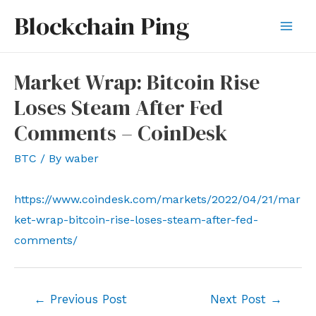
Skip
Blockchain Ping
to
Mai
content
Men
Market Wrap: Bitcoin Rise
Loses Steam After Fed
Comments – CoinDesk
BTC
/ By
waber
https://www.coindesk.com/markets/2022/04/21/mar
ket-wrap-bitcoin-rise-loses-steam-after-fed-
comments/
Post
←
Previous Post
Next Post
→
navigation