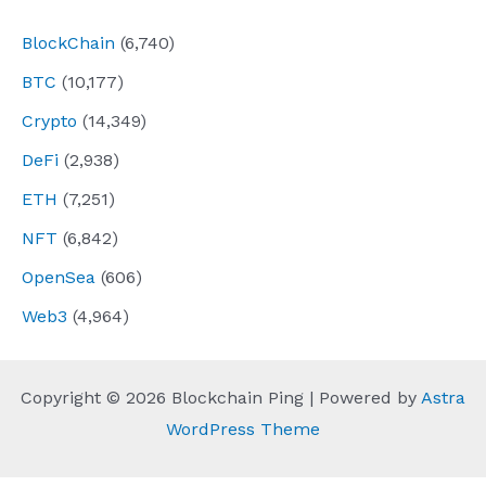
BlockChain
(6,740)
BTC
(10,177)
Crypto
(14,349)
DeFi
(2,938)
ETH
(7,251)
NFT
(6,842)
OpenSea
(606)
Web3
(4,964)
Copyright © 2026 Blockchain Ping | Powered by
Astra
WordPress Theme