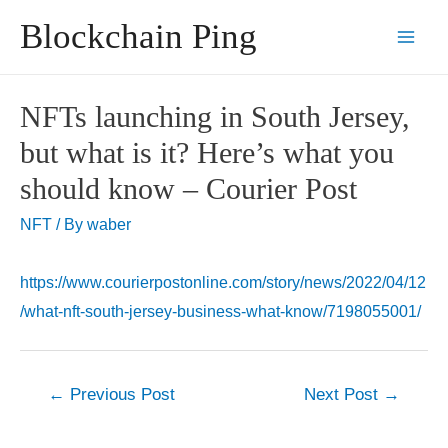
Skip
Blockchain Ping
to
Main
content
Men
NFTs launching in South Jersey,
but what is it? Here’s what you
should know – Courier Post
NFT
/ By
waber
https://www.courierpostonline.com/story/news/2022/04/12
/what-nft-south-jersey-business-what-know/7198055001/
Post
←
Previous Post
Next Post
→
navigation