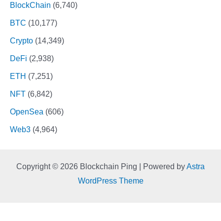
BlockChain
(6,740)
BTC
(10,177)
Crypto
(14,349)
DeFi
(2,938)
ETH
(7,251)
NFT
(6,842)
OpenSea
(606)
Web3
(4,964)
Copyright © 2026 Blockchain Ping | Powered by
Astra
WordPress Theme