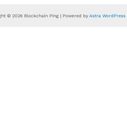
ght © 2026 Blockchain Ping | Powered by
Astra WordPres