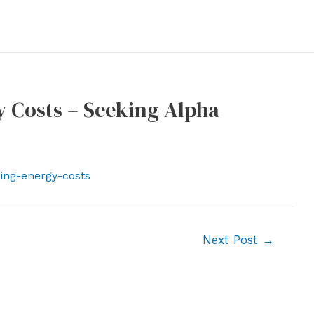
y Costs – Seeking Alpha
sing-energy-costs
Next Post
→