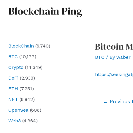
Skip
Blockchain Ping
to
content
Bitcoin M
BlockChain
(6,740)
BTC
(10,177)
BTC
/ By
waber
Crypto
(14,349)
https://seekinga
DeFi
(2,938)
ETH
(7,251)
NFT
(6,842)
Post
←
Previous 
navigation
OpenSea
(606)
Web3
(4,964)