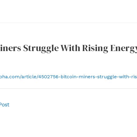
iners Struggle With Rising Energ
lpha.com/article/4502756-bitcoin-miners-struggle-with-ri
Post