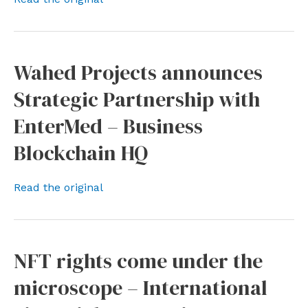
Wahed Projects announces
Strategic Partnership with
EnterMed – Business
Blockchain HQ
Read the original
NFT rights come under the
microscope – International