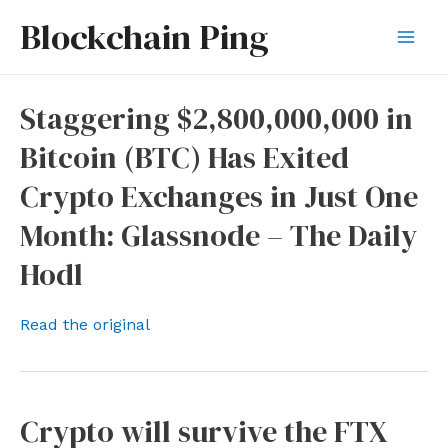
Skip
Blockchain Ping
to
Mai
content
Men
Staggering $2,800,000,000 in
Bitcoin (BTC) Has Exited
Crypto Exchanges in Just One
Month: Glassnode – The Daily
Hodl
Read the original
Crypto will survive the FTX