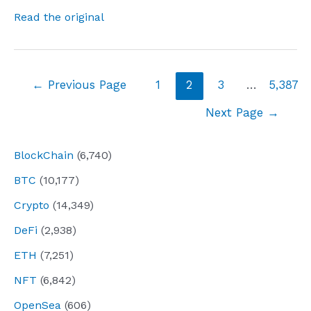
Read the original
Posts
←
Previous Page
1
2
3
…
5,387
navigation
Next Page
→
BlockChain
(6,740)
BTC
(10,177)
Crypto
(14,349)
DeFi
(2,938)
ETH
(7,251)
NFT
(6,842)
OpenSea
(606)