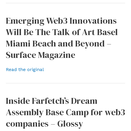
Emerging Web3 Innovations
Will Be The Talk of Art Basel
Miami Beach and Beyond –
Surface Magazine
Read the original
Inside Farfetch’s Dream
Assembly Base Camp for web3
companies – Glossy