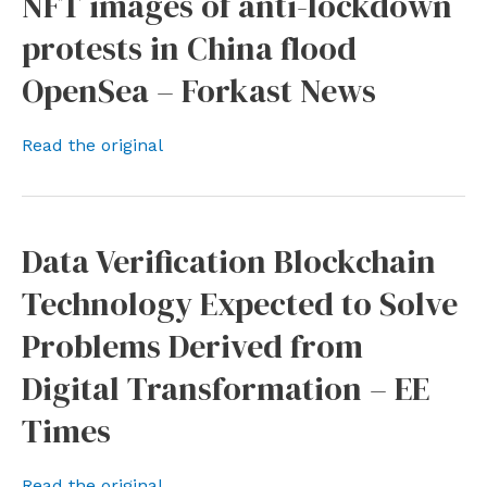
NFT images of anti-lockdown
protests in China flood
OpenSea – Forkast News
Read the original
Data Verification Blockchain
Technology Expected to Solve
Problems Derived from
Digital Transformation – EE
Times
Read the original