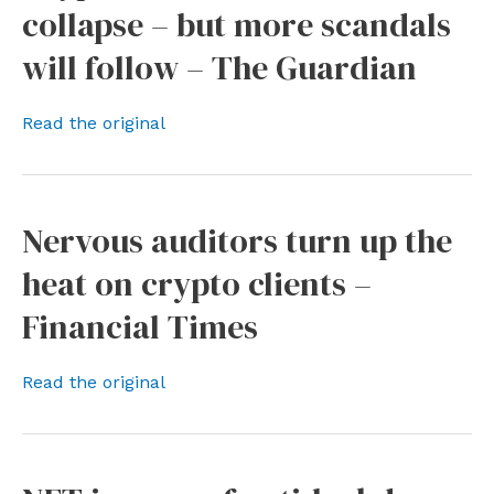
collapse – but more scandals
will follow – The Guardian
Read the original
Nervous auditors turn up the
heat on crypto clients –
Financial Times
Read the original