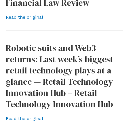
Financial Law Review
Read the original
Robotic suits and Web3
returns: Last week’s biggest
retail technology plays at a
glance — Retail Technology
Innovation Hub – Retail
Technology Innovation Hub
Read the original