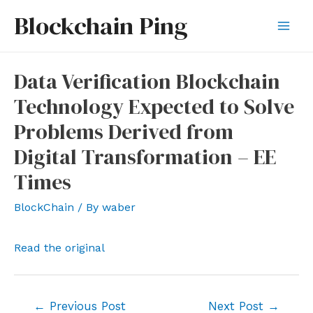
Skip
Blockchain Ping
to
Mai
content
Men
Data Verification Blockchain
Technology Expected to Solve
Problems Derived from
Digital Transformation – EE
Times
BlockChain
/ By
waber
Read the original
Post
←
Previous Post
Next Post
→