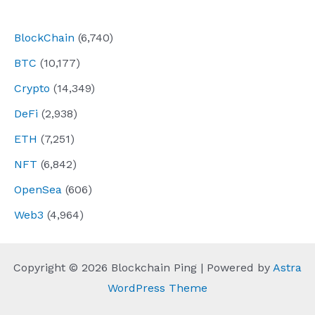
navigation
BlockChain
(6,740)
BTC
(10,177)
Crypto
(14,349)
DeFi
(2,938)
ETH
(7,251)
NFT
(6,842)
OpenSea
(606)
Web3
(4,964)
Copyright © 2026 Blockchain Ping | Powered by
Astra
WordPress Theme