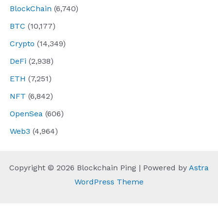
BlockChain
(6,740)
BTC
(10,177)
Crypto
(14,349)
DeFi
(2,938)
ETH
(7,251)
NFT
(6,842)
OpenSea
(606)
Web3
(4,964)
Copyright © 2026 Blockchain Ping | Powered by
Astra
WordPress Theme