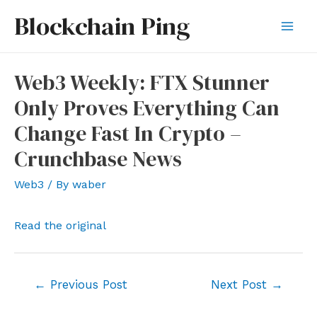
Skip
Blockchain Ping
to
Mai
content
Men
Web3 Weekly: FTX Stunner
Only Proves Everything Can
Change Fast In Crypto –
Crunchbase News
Web3
/ By
waber
Read the original
Post
←
Previous Post
Next Post
→
navigation