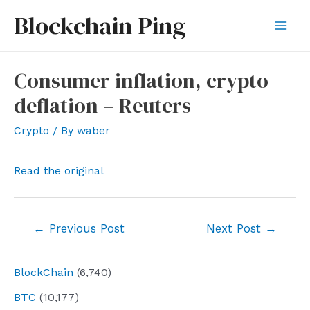
Skip
Blockchain Ping
to
Mai
content
Men
Consumer inflation, crypto
deflation – Reuters
Crypto
/ By
waber
Read the original
Post
←
Previous Post
Next Post
→
navigation
BlockChain
(6,740)
BTC
(10,177)