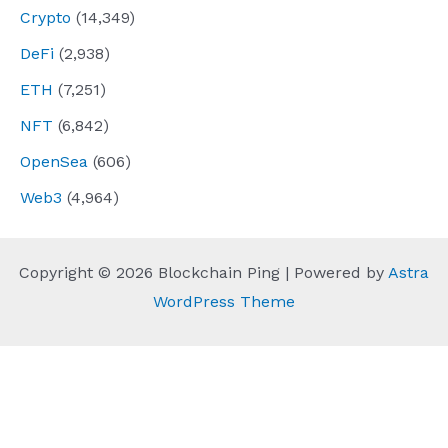
Crypto
(14,349)
DeFi
(2,938)
ETH
(7,251)
NFT
(6,842)
OpenSea
(606)
Web3
(4,964)
Copyright © 2026 Blockchain Ping | Powered by
Astra
WordPress Theme