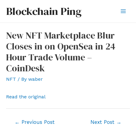
Skip
Blockchain Ping
to
Mai
content
Men
New NFT Marketplace Blur
Closes in on OpenSea in 24
Hour Trade Volume –
CoinDesk
NFT
/ By
waber
Read the original
Post
←
Previous Post
Next Post
→
navigation