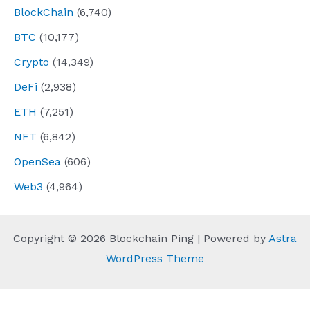
BlockChain
(6,740)
BTC
(10,177)
Crypto
(14,349)
DeFi
(2,938)
ETH
(7,251)
NFT
(6,842)
OpenSea
(606)
Web3
(4,964)
Copyright © 2026 Blockchain Ping | Powered by
Astra
WordPress Theme