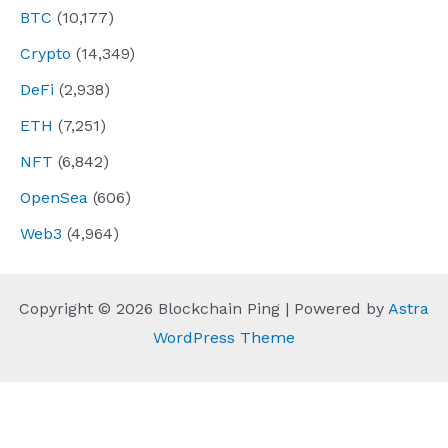
BTC
(10,177)
Crypto
(14,349)
DeFi
(2,938)
ETH
(7,251)
NFT
(6,842)
OpenSea
(606)
Web3
(4,964)
Copyright © 2026 Blockchain Ping | Powered by
Astra
WordPress Theme