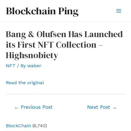
Skip
Blockchain Ping
to
Mai
content
Men
Bang & Olufsen Has Launched
its First NFT Collection –
Highsnobiety
NFT
/ By
waber
Read the original
Post
←
Previous Post
Next Post
→
navigation
BlockChain
(6,740)