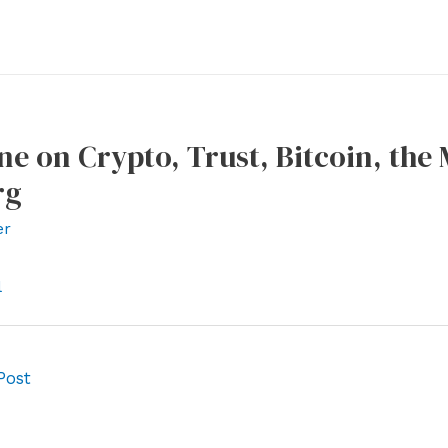
ne on Crypto, Trust, Bitcoin, the
rg
er
l
Post