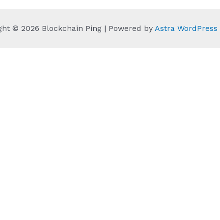
ght © 2026 Blockchain Ping | Powered by
Astra WordPres