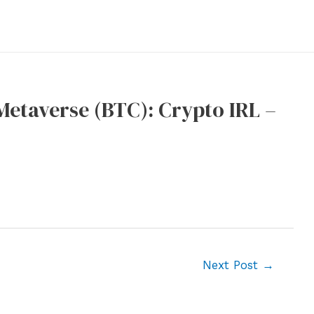
 Metaverse (BTC): Crypto IRL –
Next Post
→