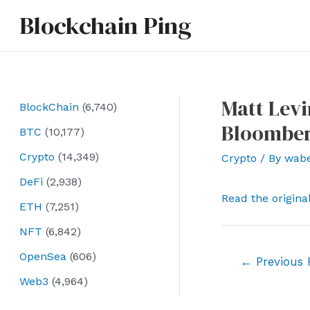
Skip
Blockchain Ping
to
content
Matt Levi
BlockChain
(6,740)
Bloombe
BTC
(10,177)
Crypto
(14,349)
Crypto
/ By
wab
DeFi
(2,938)
Read the origina
ETH
(7,251)
NFT
(6,842)
OpenSea
(606)
Post
←
Previous 
navigation
Web3
(4,964)