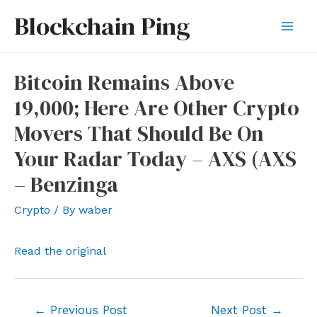
Skip
Blockchain Ping
to
Mai
content
Men
Bitcoin Remains Above
19,000; Here Are Other Crypto
Movers That Should Be On
Your Radar Today – AXS (AXS
– Benzinga
Crypto
/ By
waber
Read the original
Post
←
Previous Post
Next Post
→