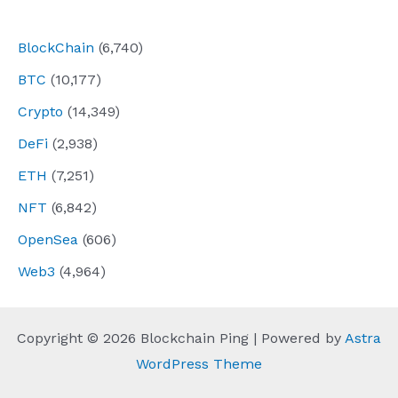
navigation
BlockChain
(6,740)
BTC
(10,177)
Crypto
(14,349)
DeFi
(2,938)
ETH
(7,251)
NFT
(6,842)
OpenSea
(606)
Web3
(4,964)
Copyright © 2026 Blockchain Ping | Powered by
Astra
WordPress Theme