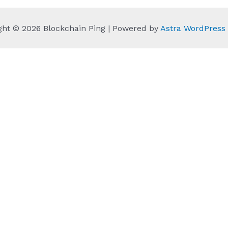
ght © 2026 Blockchain Ping | Powered by
Astra WordPres