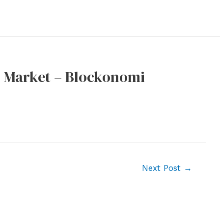
o Market – Blockonomi
Next Post
→