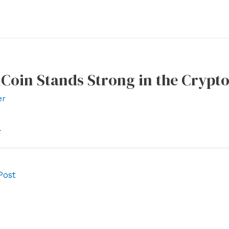
lCoin Stands Strong in the Crypt
er
l
Post