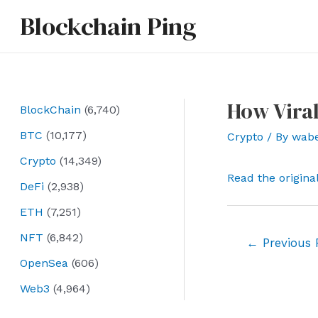
Skip
Blockchain Ping
to
content
How Vira
BlockChain
(6,740)
BTC
(10,177)
Crypto
/ By
wab
Crypto
(14,349)
Read the origina
DeFi
(2,938)
ETH
(7,251)
NFT
(6,842)
Post
←
Previous 
navigation
OpenSea
(606)
Web3
(4,964)