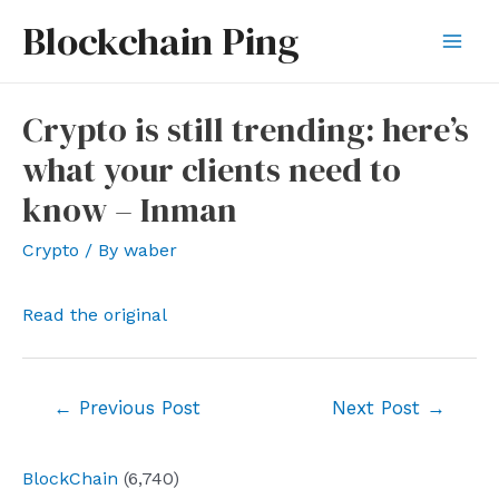
Skip
Blockchain Ping
to
Mai
content
Men
Crypto is still trending: here’s
what your clients need to
know – Inman
Crypto
/ By
waber
Read the original
Post
←
Previous Post
Next Post
→
navigation
BlockChain
(6,740)