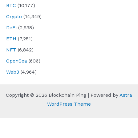
BTC
(10,177)
Crypto
(14,349)
DeFi
(2,938)
ETH
(7,251)
NFT
(6,842)
OpenSea
(606)
Web3
(4,964)
Copyright © 2026 Blockchain Ping | Powered by
Astra
WordPress Theme