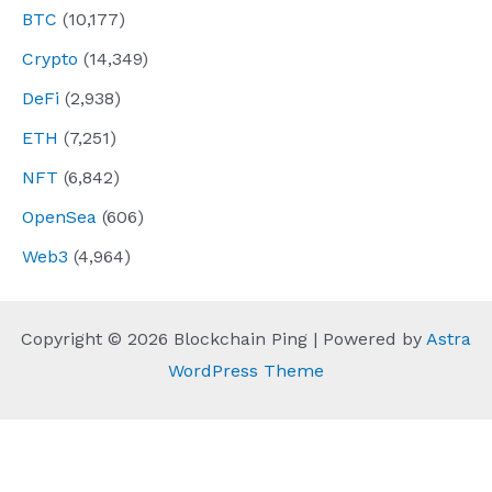
BTC
(10,177)
Crypto
(14,349)
DeFi
(2,938)
ETH
(7,251)
NFT
(6,842)
OpenSea
(606)
Web3
(4,964)
Copyright © 2026 Blockchain Ping | Powered by
Astra
WordPress Theme