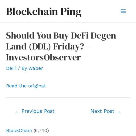
Skip
Blockchain Ping
to
Mai
content
Men
Should You Buy DeFi Degen
Land (DDL) Friday? –
InvestorsObserver
DeFi
/ By
waber
Read the original
Post
←
Previous Post
Next Post
→
navigation
BlockChain
(6,740)