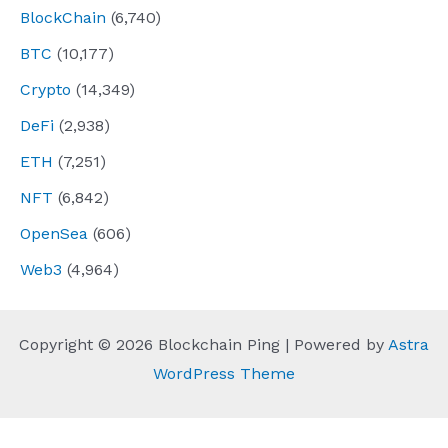
BlockChain
(6,740)
BTC
(10,177)
Crypto
(14,349)
DeFi
(2,938)
ETH
(7,251)
NFT
(6,842)
OpenSea
(606)
Web3
(4,964)
Copyright © 2026 Blockchain Ping | Powered by
Astra
WordPress Theme