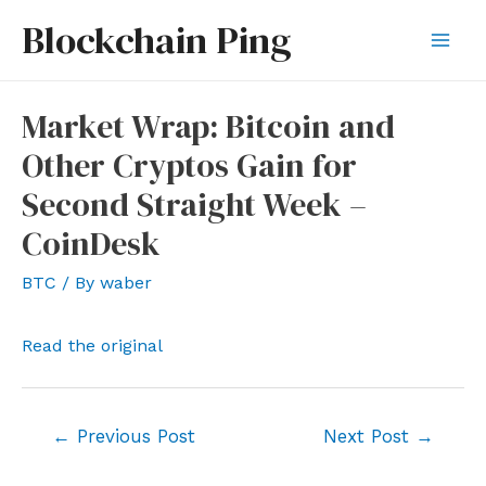
Skip
Blockchain Ping
to
Mai
content
Men
Market Wrap: Bitcoin and
Other Cryptos Gain for
Second Straight Week –
CoinDesk
BTC
/ By
waber
Read the original
Post
←
Previous Post
Next Post
→
navigation