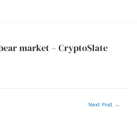
e bear market – CryptoSlate
Next Post
→