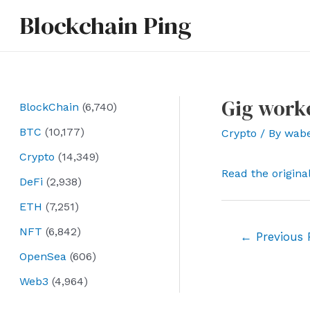
Skip
Blockchain Ping
to
content
Gig worke
BlockChain
(6,740)
BTC
(10,177)
Crypto
/ By
wab
Crypto
(14,349)
Read the origina
DeFi
(2,938)
ETH
(7,251)
NFT
(6,842)
Post
←
Previous 
navigation
OpenSea
(606)
Web3
(4,964)