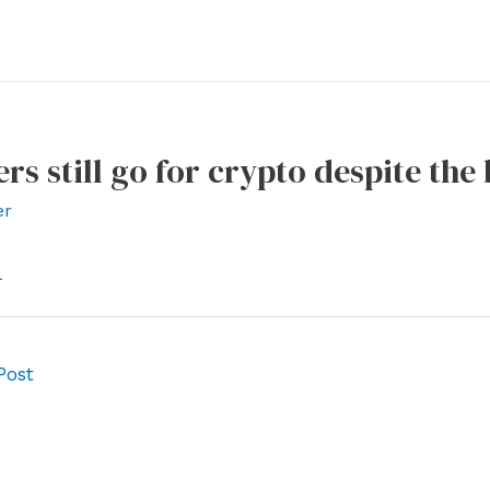
rs still go for crypto despite th
er
l
Post