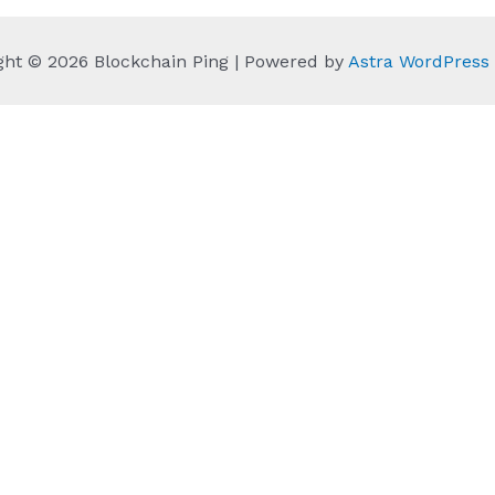
ght © 2026 Blockchain Ping | Powered by
Astra WordPres