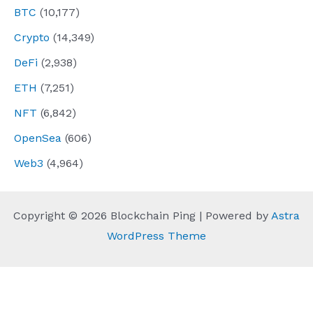
BTC
(10,177)
Crypto
(14,349)
DeFi
(2,938)
ETH
(7,251)
NFT
(6,842)
OpenSea
(606)
Web3
(4,964)
Copyright © 2026 Blockchain Ping | Powered by
Astra
WordPress Theme