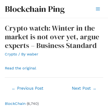
Skip
Blockchain Ping
to
Mai
content
Men
Crypto watch: Winter in the
market is not over yet, argue
experts – Business Standard
Crypto
/ By
waber
Read the original
Post
←
Previous Post
Next Post
→
navigation
BlockChain
(6,740)