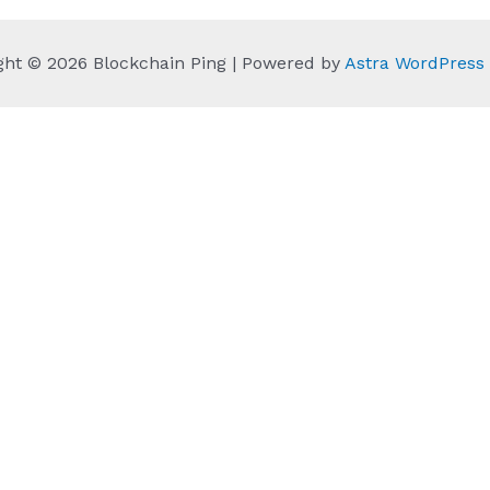
ght © 2026 Blockchain Ping | Powered by
Astra WordPres