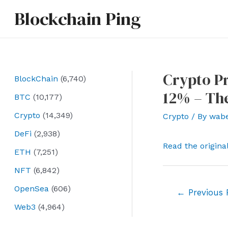
Skip
Blockchain Ping
to
content
Crypto Pr
BlockChain
(6,740)
12% – Th
BTC
(10,177)
Crypto
(14,349)
Crypto
/ By
wab
DeFi
(2,938)
Read the origina
ETH
(7,251)
NFT
(6,842)
OpenSea
(606)
Post
←
Previous 
navigation
Web3
(4,964)