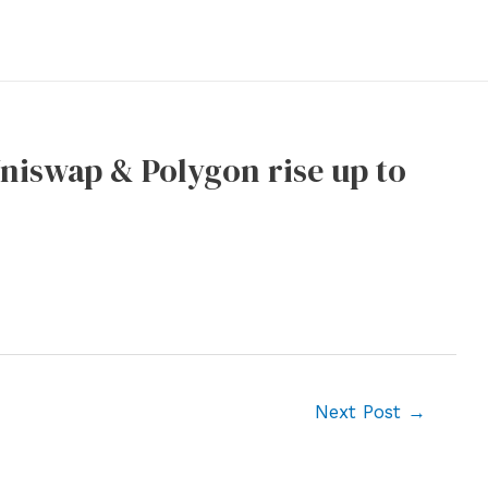
Uniswap & Polygon rise up to
Next Post
→