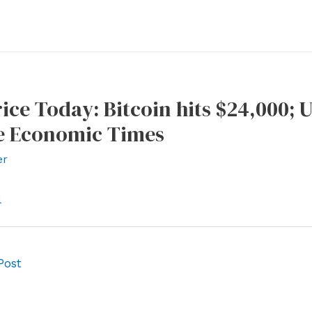
ice Today: Bitcoin hits $24,000; 
e Economic Times
er
l
Post