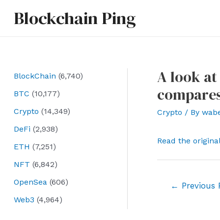
Skip
Blockchain Ping
to
content
A look at
BlockChain
(6,740)
compares
BTC
(10,177)
Crypto
(14,349)
Crypto
/ By
wab
DeFi
(2,938)
Read the origina
ETH
(7,251)
NFT
(6,842)
OpenSea
(606)
Post
←
Previous 
navigation
Web3
(4,964)