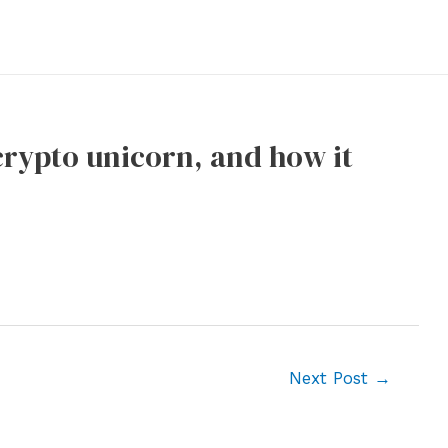
crypto unicorn, and how it
Next Post
→