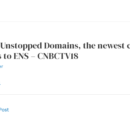
 Unstopped Domains, the newest 
 to ENS – CNBCTV18
er
l
Post