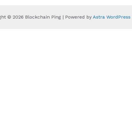
ght © 2026 Blockchain Ping | Powered by
Astra WordPres