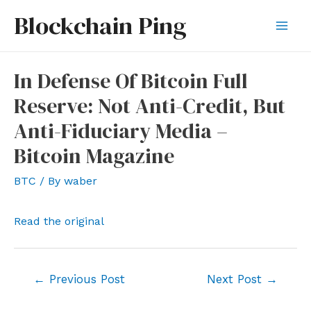
Skip
Blockchain Ping
to
Mai
content
Men
In Defense Of Bitcoin Full
Reserve: Not Anti-Credit, But
Anti-Fiduciary Media –
Bitcoin Magazine
BTC
/ By
waber
Read the original
Post
←
Previous Post
Next Post
→
navigation