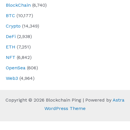
BlockChain
(6,740)
BTC
(10,177)
Crypto
(14,349)
DeFi
(2,938)
ETH
(7,251)
NFT
(6,842)
OpenSea
(606)
Web3
(4,964)
Copyright © 2026 Blockchain Ping | Powered by
Astra
WordPress Theme