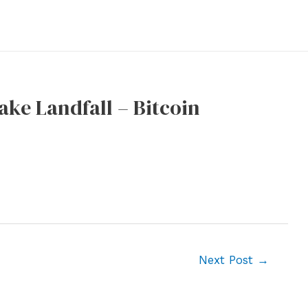
ake Landfall – Bitcoin
Next Post
→