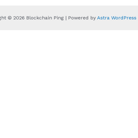
ght © 2026 Blockchain Ping | Powered by
Astra WordPres