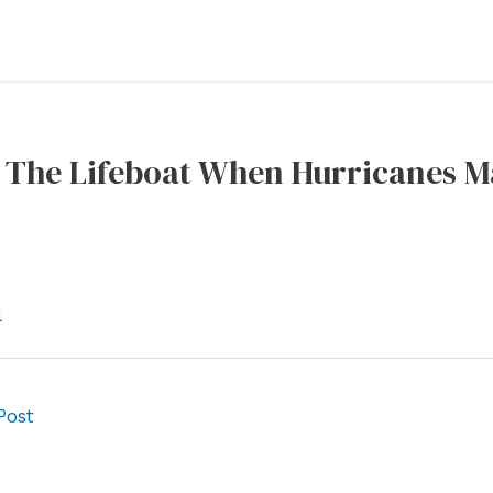
s The Lifeboat When Hurricanes M
l
Post