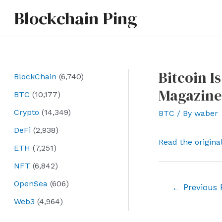
Skip
Blockchain Ping
to
content
Bitcoin I
BlockChain
(6,740)
Magazine
BTC
(10,177)
Crypto
(14,349)
BTC
/ By
waber
DeFi
(2,938)
Read the origina
ETH
(7,251)
NFT
(6,842)
OpenSea
(606)
Post
←
Previous 
navigation
Web3
(4,964)