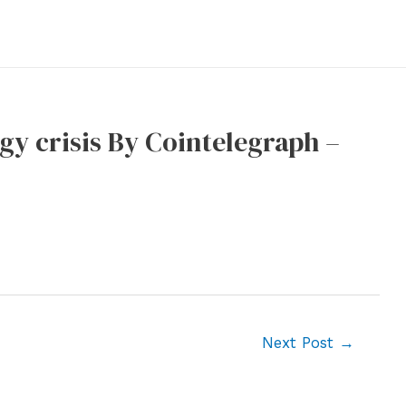
gy crisis By Cointelegraph –
Next Post
→