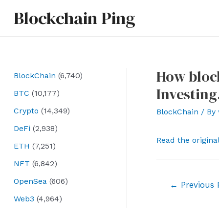
Skip
Blockchain Ping
to
content
How block
BlockChain
(6,740)
Investin
BTC
(10,177)
Crypto
(14,349)
BlockChain
/ By
DeFi
(2,938)
Read the origina
ETH
(7,251)
NFT
(6,842)
OpenSea
(606)
Post
←
Previous 
navigation
Web3
(4,964)