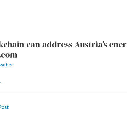
chain can address Austria’s ener
g.com
waber
l
Post