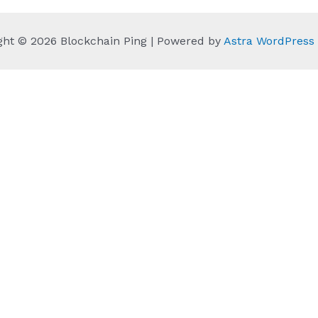
ght © 2026 Blockchain Ping | Powered by
Astra WordPres