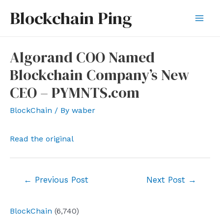
Skip
Blockchain Ping
to
Mai
content
Men
Algorand COO Named
Blockchain Company’s New
CEO – PYMNTS.com
BlockChain
/ By
waber
Read the original
Post
←
Previous Post
Next Post
→
navigation
BlockChain
(6,740)