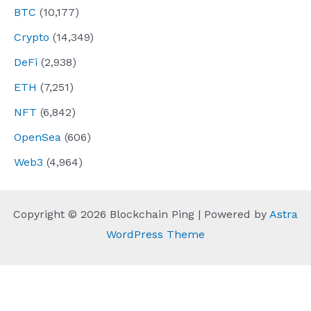
BTC
(10,177)
Crypto
(14,349)
DeFi
(2,938)
ETH
(7,251)
NFT
(6,842)
OpenSea
(606)
Web3
(4,964)
Copyright © 2026 Blockchain Ping | Powered by
Astra
WordPress Theme