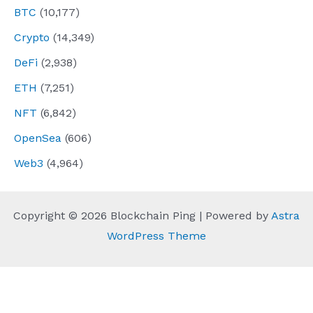
BTC
(10,177)
Crypto
(14,349)
DeFi
(2,938)
ETH
(7,251)
NFT
(6,842)
OpenSea
(606)
Web3
(4,964)
Copyright © 2026 Blockchain Ping | Powered by
Astra
WordPress Theme