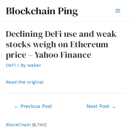
Skip
Blockchain Ping
to
Mai
content
Men
Declining DeFi use and weak
stocks weigh on Ethereum
price – Yahoo Finance
DeFi
/ By
waber
Read the original
Post
←
Previous Post
Next Post
→
navigation
BlockChain
(6,740)