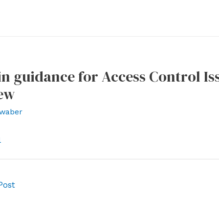
n guidance for Access Control Is
ew
waber
l
Post