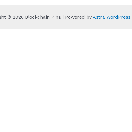
ght © 2026 Blockchain Ping | Powered by
Astra WordPres