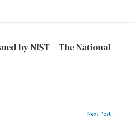
sued by NIST – The National
Next Post
→