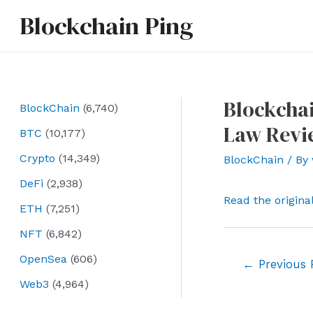
Skip
Blockchain Ping
to
content
Blockchai
BlockChain
(6,740)
Law Revi
BTC
(10,177)
Crypto
(14,349)
BlockChain
/ By
DeFi
(2,938)
Read the origina
ETH
(7,251)
NFT
(6,842)
OpenSea
(606)
Post
←
Previous 
navigation
Web3
(4,964)