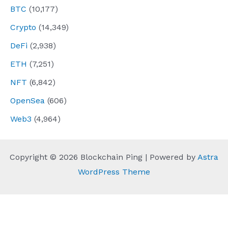
BTC
(10,177)
Crypto
(14,349)
DeFi
(2,938)
ETH
(7,251)
NFT
(6,842)
OpenSea
(606)
Web3
(4,964)
Copyright © 2026 Blockchain Ping | Powered by
Astra
WordPress Theme