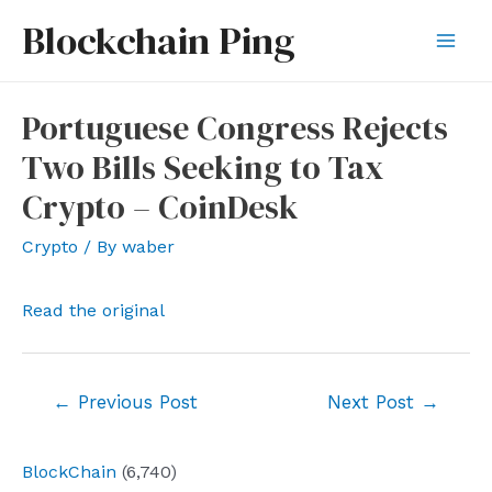
Skip
Blockchain Ping
to
Mai
content
Men
Portuguese Congress Rejects
Two Bills Seeking to Tax
Crypto – CoinDesk
Crypto
/ By
waber
Read the original
Post
←
Previous Post
Next Post
→
navigation
BlockChain
(6,740)