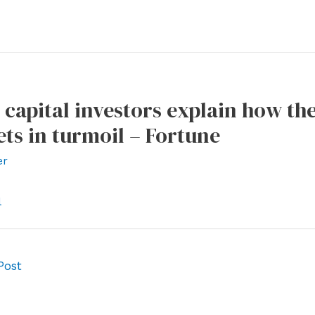
 capital investors explain how th
ts in turmoil – Fortune
er
l
Post