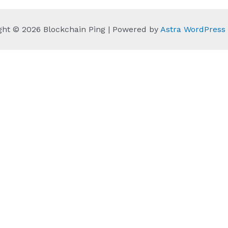
ght © 2026 Blockchain Ping | Powered by
Astra WordPres