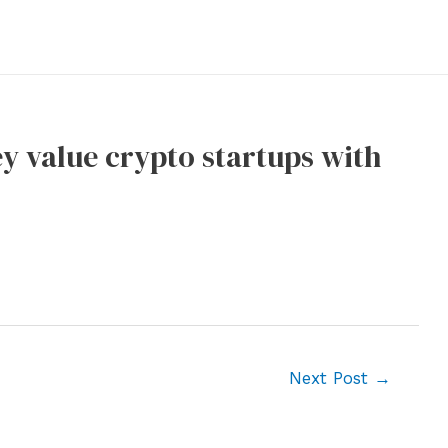
ey value crypto startups with
Next Post
→