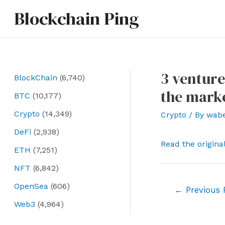
Skip
Blockchain Ping
to
content
3 venture
BlockChain
(6,740)
the marke
BTC
(10,177)
Crypto
(14,349)
Crypto
/ By
wab
DeFi
(2,938)
Read the origina
ETH
(7,251)
NFT
(6,842)
OpenSea
(606)
Post
←
Previous 
navigation
Web3
(4,964)