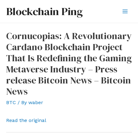
Skip
Blockchain Ping
to
Mai
content
Men
Cornucopias: A Revolutionary
Cardano Blockchain Project
That Is Redefining the Gaming
Metaverse Industry – Press
release Bitcoin News – Bitcoin
News
BTC
/ By
waber
Read the original