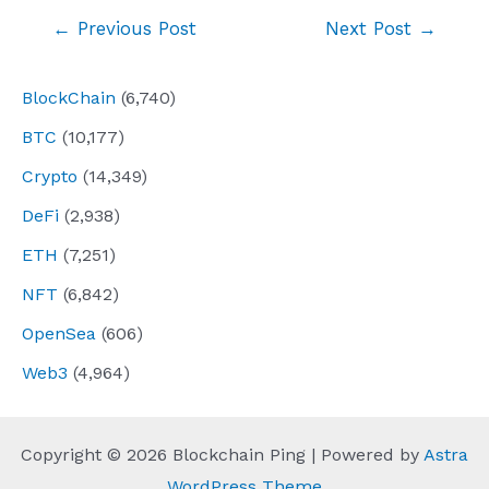
Post
←
Previous Post
Next Post
→
navigation
BlockChain
(6,740)
BTC
(10,177)
Crypto
(14,349)
DeFi
(2,938)
ETH
(7,251)
NFT
(6,842)
OpenSea
(606)
Web3
(4,964)
Copyright © 2026 Blockchain Ping | Powered by
Astra
WordPress Theme