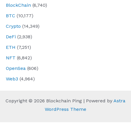
BlockChain
(6,740)
BTC
(10,177)
Crypto
(14,349)
DeFi
(2,938)
ETH
(7,251)
NFT
(6,842)
OpenSea
(606)
Web3
(4,964)
Copyright © 2026 Blockchain Ping | Powered by
Astra
WordPress Theme