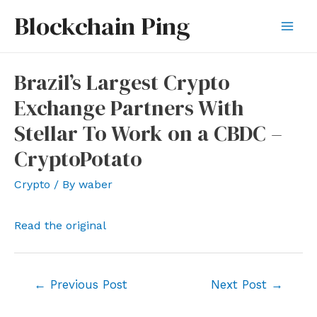
Skip
Blockchain Ping
to
Mai
content
Men
Brazil’s Largest Crypto
Exchange Partners With
Stellar To Work on a CBDC –
CryptoPotato
Crypto
/ By
waber
Read the original
Post
←
Previous Post
Next Post
→
navigation