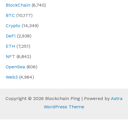
BlockChain
(6,740)
BTC
(10,177)
Crypto
(14,349)
DeFi
(2,938)
ETH
(7,251)
NFT
(6,842)
OpenSea
(606)
Web3
(4,964)
Copyright © 2026 Blockchain Ping | Powered by
Astra
WordPress Theme