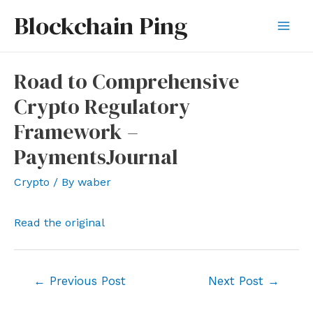
Skip
Blockchain Ping
to
Mai
content
Men
Road to Comprehensive
Crypto Regulatory
Framework –
PaymentsJournal
Crypto
/ By
waber
Read the original
Post
←
Previous Post
Next Post
→
navigation