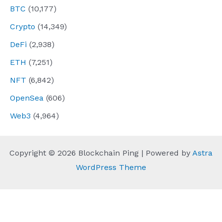
BTC
(10,177)
Crypto
(14,349)
DeFi
(2,938)
ETH
(7,251)
NFT
(6,842)
OpenSea
(606)
Web3
(4,964)
Copyright © 2026 Blockchain Ping | Powered by
Astra
WordPress Theme