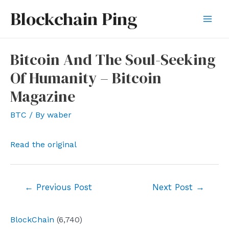
Skip
Blockchain Ping
to
Mai
content
Men
Bitcoin And The Soul-Seeking
Of Humanity – Bitcoin
Magazine
BTC
/ By
waber
Read the original
Post
←
Previous Post
Next Post
→
navigation
BlockChain
(6,740)