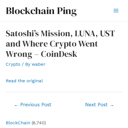
Skip
Blockchain Ping
to
Mai
content
Men
Satoshi’s Mission, LUNA, UST
and Where Crypto Went
Wrong – CoinDesk
Crypto
/ By
waber
Read the original
Post
←
Previous Post
Next Post
→
navigation
BlockChain
(6,740)