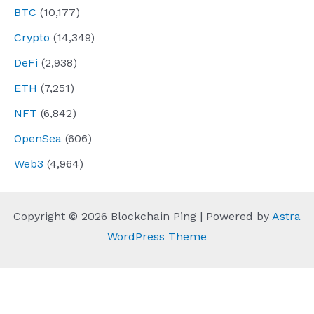
BTC
(10,177)
Crypto
(14,349)
DeFi
(2,938)
ETH
(7,251)
NFT
(6,842)
OpenSea
(606)
Web3
(4,964)
Copyright © 2026 Blockchain Ping | Powered by
Astra
WordPress Theme