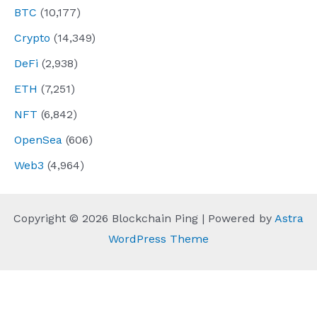
BTC
(10,177)
Crypto
(14,349)
DeFi
(2,938)
ETH
(7,251)
NFT
(6,842)
OpenSea
(606)
Web3
(4,964)
Copyright © 2026 Blockchain Ping | Powered by
Astra
WordPress Theme