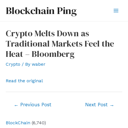
Skip
Blockchain Ping
to
Mai
content
Men
Crypto Melts Down as
Traditional Markets Feel the
Heat – Bloomberg
Crypto
/ By
waber
Read the original
Post
←
Previous Post
Next Post
→
navigation
BlockChain
(6,740)