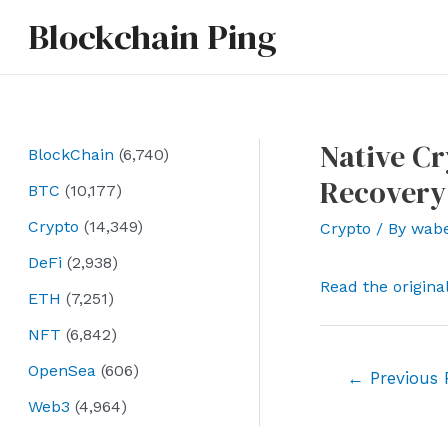
Skip
Blockchain Ping
to
content
Native Cr
BlockChain
(6,740)
Recovery
BTC
(10,177)
Crypto
(14,349)
Crypto
/ By
wab
DeFi
(2,938)
Read the origina
ETH
(7,251)
NFT
(6,842)
OpenSea
(606)
Post
←
Previous 
navigation
Web3
(4,964)