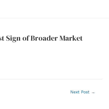
st Sign of Broader Market
Next Post
→