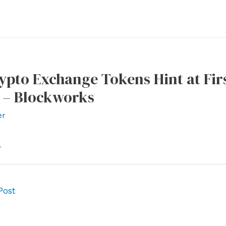
ypto Exchange Tokens Hint at Fir
 – Blockworks
er
l
Post