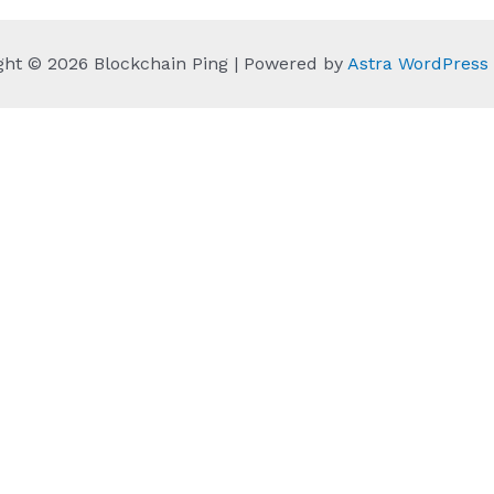
ght © 2026 Blockchain Ping | Powered by
Astra WordPres