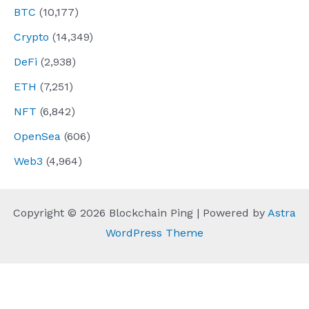
BTC
(10,177)
Crypto
(14,349)
DeFi
(2,938)
ETH
(7,251)
NFT
(6,842)
OpenSea
(606)
Web3
(4,964)
Copyright © 2026 Blockchain Ping | Powered by
Astra
WordPress Theme