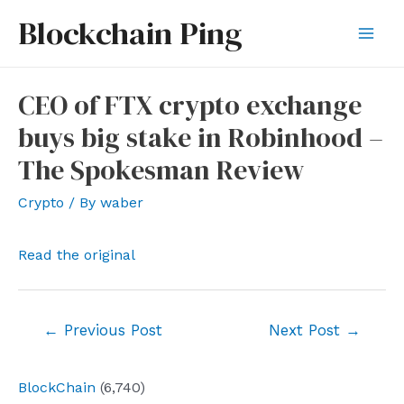
Skip
Blockchain Ping
to
Mai
content
Men
CEO of FTX crypto exchange
buys big stake in Robinhood –
The Spokesman Review
Crypto
/ By
waber
Read the original
Post
←
Previous Post
Next Post
→
navigation
BlockChain
(6,740)