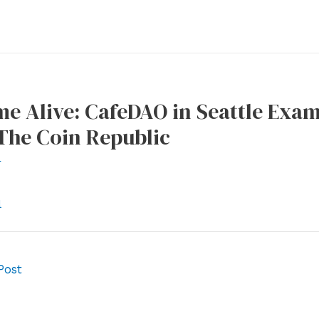
e Alive: CafeDAO in Seattle Exa
The Coin Republic
r
l
Post