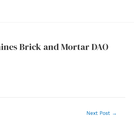
mines Brick and Mortar DAO
Next Post
→