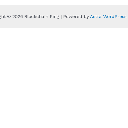
ght © 2026 Blockchain Ping | Powered by
Astra WordPres