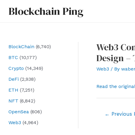
Skip
Blockchain Ping
to
content
Web3 Com
BlockChain
(6,740)
Design – 
BTC
(10,177)
Crypto
(14,349)
Web3
/ By
wabe
DeFi
(2,938)
Read the origina
ETH
(7,251)
NFT
(6,842)
OpenSea
(606)
Post
←
Previous 
navigation
Web3
(4,964)