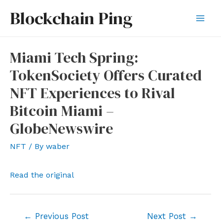
Skip
Blockchain Ping
to
Mai
content
Men
Miami Tech Spring:
TokenSociety Offers Curated
NFT Experiences to Rival
Bitcoin Miami –
GlobeNewswire
NFT
/ By
waber
Read the original
Post
←
Previous Post
Next Post
→