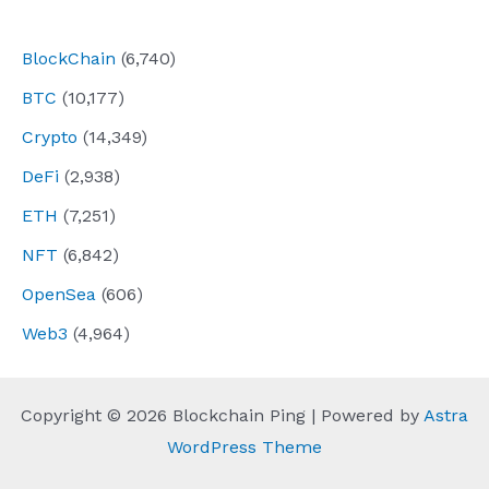
navigation
BlockChain
(6,740)
BTC
(10,177)
Crypto
(14,349)
DeFi
(2,938)
ETH
(7,251)
NFT
(6,842)
OpenSea
(606)
Web3
(4,964)
Copyright © 2026 Blockchain Ping | Powered by
Astra
WordPress Theme