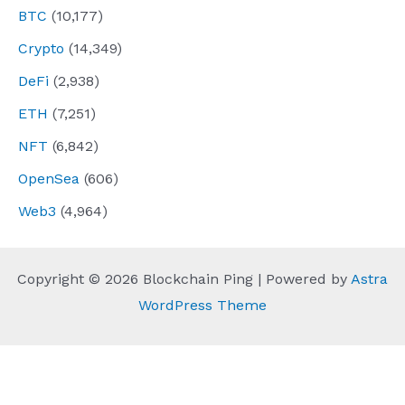
BTC
(10,177)
Crypto
(14,349)
DeFi
(2,938)
ETH
(7,251)
NFT
(6,842)
OpenSea
(606)
Web3
(4,964)
Copyright © 2026 Blockchain Ping | Powered by
Astra
WordPress Theme