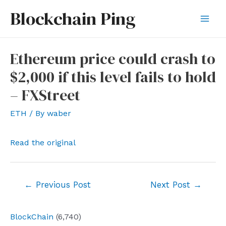
Skip
Blockchain Ping
to
Mai
content
Men
Ethereum price could crash to
$2,000 if this level fails to hold
– FXStreet
ETH
/ By
waber
Read the original
Post
←
Previous Post
Next Post
→
navigation
BlockChain
(6,740)