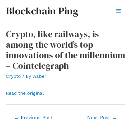
Skip
Blockchain Ping
to
Mai
content
Men
Crypto, like railways, is
among the world’s top
innovations of the millennium
– Cointelegraph
Crypto
/ By
waber
Read the original
Post
←
Previous Post
Next Post
→
navigation