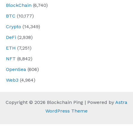
BlockChain
(6,740)
BTC
(10,177)
Crypto
(14,349)
DeFi
(2,938)
ETH
(7,251)
NFT
(6,842)
OpenSea
(606)
Web3
(4,964)
Copyright © 2026 Blockchain Ping | Powered by
Astra
WordPress Theme