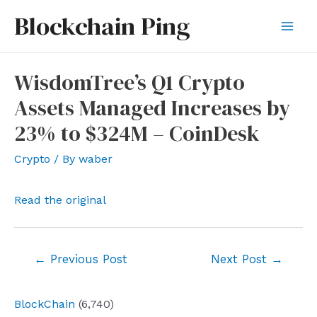
Skip
Blockchain Ping
to
Mai
content
Men
WisdomTree’s Q1 Crypto
Assets Managed Increases by
23% to $324M – CoinDesk
Crypto
/ By
waber
Read the original
Post
←
Previous Post
Next Post
→
navigation
BlockChain
(6,740)