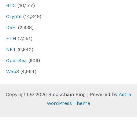
BTC
(10,177)
Crypto
(14,349)
DeFi
(2,938)
ETH
(7,251)
NFT
(6,842)
OpenSea
(606)
Web3
(4,964)
Copyright © 2026 Blockchain Ping | Powered by
Astra
WordPress Theme