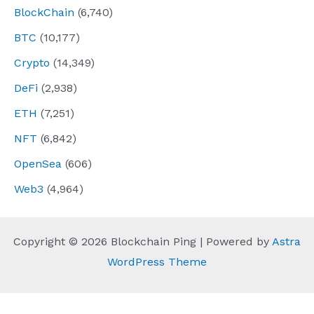
BlockChain
(6,740)
BTC
(10,177)
Crypto
(14,349)
DeFi
(2,938)
ETH
(7,251)
NFT
(6,842)
OpenSea
(606)
Web3
(4,964)
Copyright © 2026 Blockchain Ping | Powered by
Astra
WordPress Theme