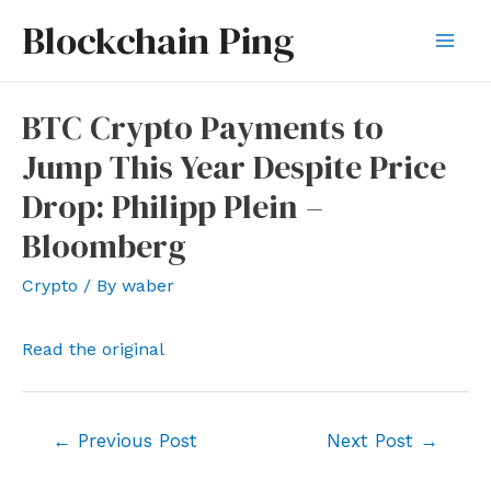
Skip
Blockchain Ping
to
Mai
content
Men
BTC Crypto Payments to
Jump This Year Despite Price
Drop: Philipp Plein –
Bloomberg
Crypto
/ By
waber
Read the original
Post
←
Previous Post
Next Post
→
navigation