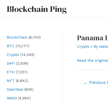
Skip
Blockchain Ping
to
content
Panama Le
BlockChain
(6,740)
BTC
(10,177)
Crypto
/ By
wab
Crypto
(14,349)
Read the origina
DeFi
(2,938)
ETH
(7,251)
NFT
(6,842)
Post
←
Previous 
navigation
OpenSea
(606)
Web3
(4,964)