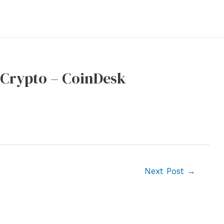
 Crypto – CoinDesk
Next Post
→