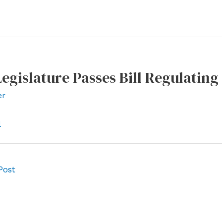
gislature Passes Bill Regulating
er
l
Post