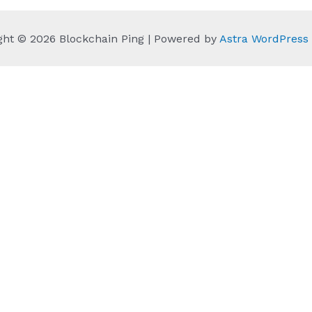
ght © 2026 Blockchain Ping | Powered by
Astra WordPres