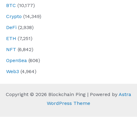
BTC
(10,177)
Crypto
(14,349)
DeFi
(2,938)
ETH
(7,251)
NFT
(6,842)
OpenSea
(606)
Web3
(4,964)
Copyright © 2026 Blockchain Ping | Powered by
Astra
WordPress Theme