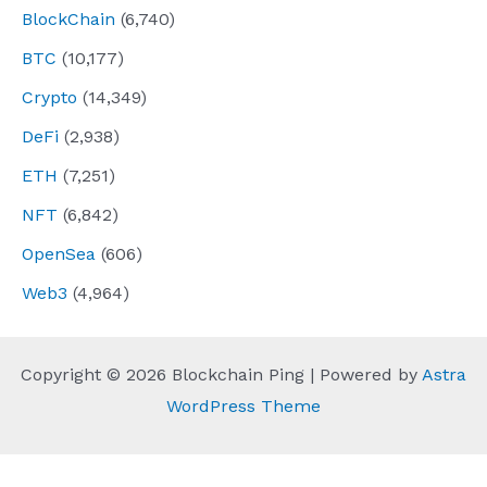
BlockChain
(6,740)
BTC
(10,177)
Crypto
(14,349)
DeFi
(2,938)
ETH
(7,251)
NFT
(6,842)
OpenSea
(606)
Web3
(4,964)
Copyright © 2026 Blockchain Ping | Powered by
Astra
WordPress Theme