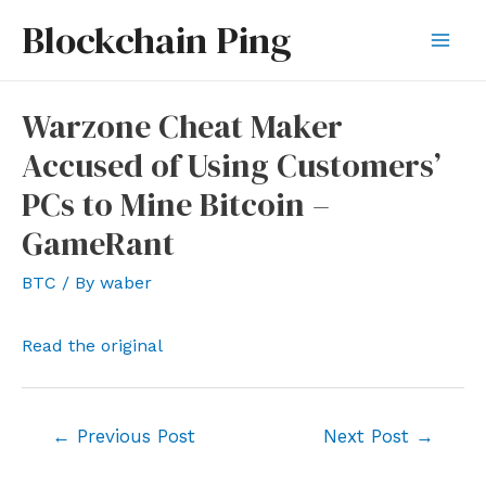
Skip
Blockchain Ping
to
Mai
content
Men
Warzone Cheat Maker
Accused of Using Customers’
PCs to Mine Bitcoin –
GameRant
BTC
/ By
waber
Read the original
Post
←
Previous Post
Next Post
→
navigation