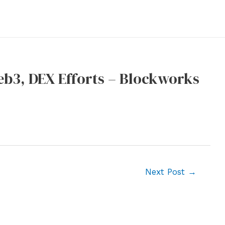
eb3, DEX Efforts – Blockworks
Next Post
→