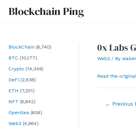
Skip
Blockchain Ping
to
content
0x Labs G
BlockChain
(6,740)
BTC
(10,177)
Web3
/ By
wabe
Crypto
(14,349)
Read the origina
DeFi
(2,938)
ETH
(7,251)
NFT
(6,842)
Post
←
Previous 
navigation
OpenSea
(606)
Web3
(4,964)