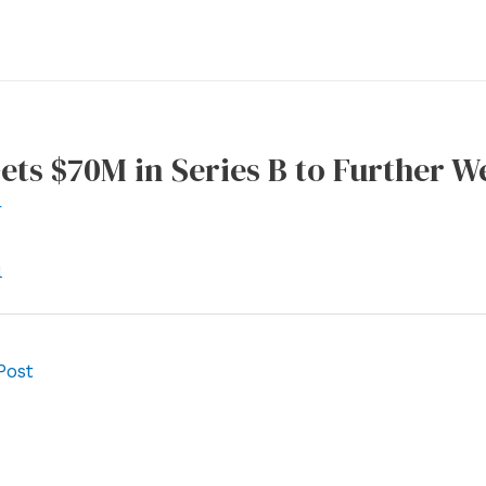
ets $70M in Series B to Further W
r
l
Post