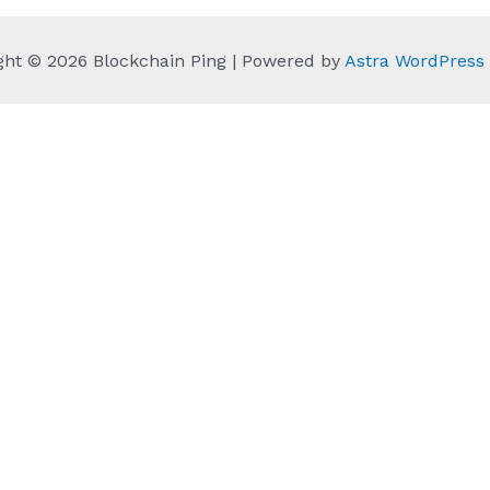
ght © 2026 Blockchain Ping | Powered by
Astra WordPres