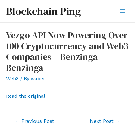
Skip
Blockchain Ping
to
Mai
content
Men
Vezgo API Now Powering Over
100 Cryptocurrency and Web3
Companies – Benzinga –
Benzinga
Web3
/ By
waber
Read the original
Post
←
Previous Post
Next Post
→
navigation