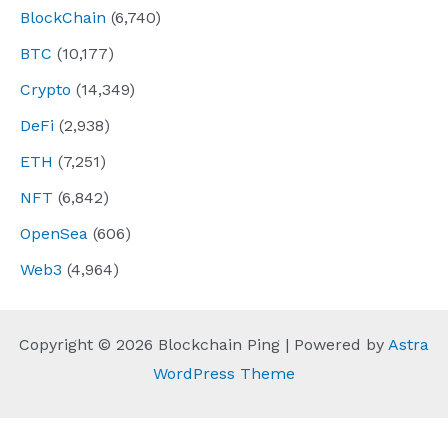
BlockChain
(6,740)
BTC
(10,177)
Crypto
(14,349)
DeFi
(2,938)
ETH
(7,251)
NFT
(6,842)
OpenSea
(606)
Web3
(4,964)
Copyright © 2026 Blockchain Ping | Powered by
Astra
WordPress Theme